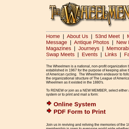
Home
|
About Us
|
53nd Meet
|
Message
|
Antique Photos
|
New 
Magazines
|
Journeys
|
Memorabi
Swap Meets
|
Events
|
Links
|
F
The Wheelmen is a national, non-profit organization 
established in 1967 for the purpose of keeping alive 
of American cycling. The Wheelmen endeavor to foll
the organizational structure of The League of Americ
Wheelmen as it existed in the 1880's.
To RENEW or join as a NEW MEMBER, select either 
system or to print and mail a form:
Online System
PDF Form to Print
Join us in reviving and reliving the memories of the
membership is open to everyone world wide whether yo