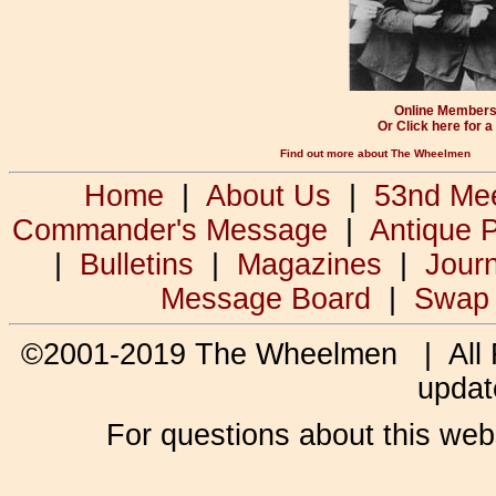
Online Membersh
Or Click here for 
Find out more about The Wheelmen
Home
|
About Us
|
53nd Me
Commander's Message
|
Antique 
|
Bulletins
|
Magazines
|
Jour
Message Board
|
Swap
©2001-2019 The Wheelmen | All
updat
For questions about this web