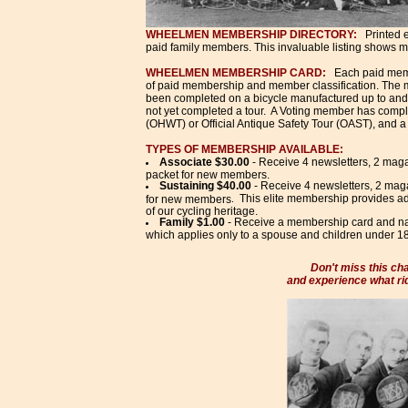
WHEELMEN MEMBERSHIP DIRECTORY:
Printed e
paid family members. This invaluable listing shows 
WHEELMEN MEMBERSHIP CARD:
Each paid mem
of paid membership and member classification. The me
been completed on a bicycle manufactured up to and
not yet completed a tour. A Voting member has complet
(OHWT) or Official Antique Safety Tour (OAST), and a
TYPES OF MEMBERSHIP AVAILABLE:
Associate $30.00
- Receive 4 newsletters, 2 maga
packet for new members.
Sustaining $40.00
- Receive 4 newsletters, 2 mag
This elite membership provides ad
for new members
.
of our cycling heritage.
Family $1.00
- Receive a membership card and nam
which applies only to a spouse and children under 18
Don't miss this cha
and experience what rid