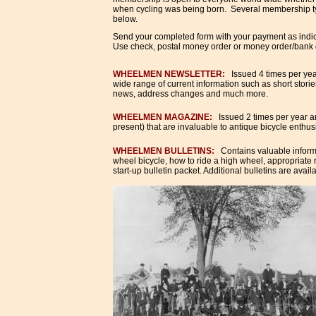
when cycling was being born. Several membership typ
below.
Send your completed form with your payment as indic
Use check, postal money order or money order/bank 
WHEELMEN NEWSLETTER:
Issued 4 times per yea
wide range of current information such as short stori
news, address changes and much more.
WHEELMEN MAGAZINE
:
Issued 2 times per year an
present) that are invaluable to antique bicycle enthusi
WHEELMEN BULLETINS
:
Contains valuable informa
wheel bicycle, how to ride a high wheel, appropriate
start-up bulletin packet. Additional bulletins are avai