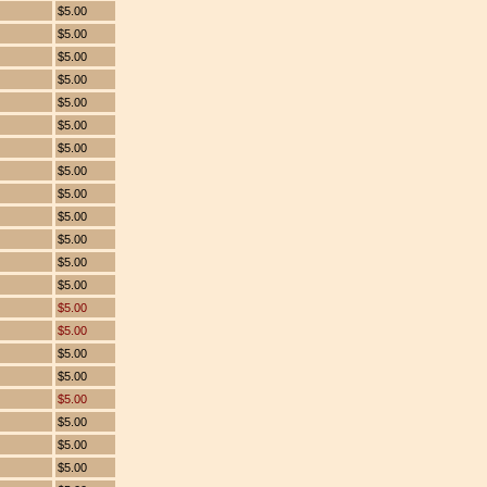
$5.00
$5.00
$5.00
$5.00
$5.00
$5.00
$5.00
$5.00
$5.00
$5.00
$5.00
$5.00
$5.00
$5.00
$5.00
$5.00
$5.00
$5.00
$5.00
$5.00
$5.00