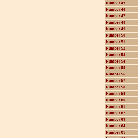
Number 45
Number 46
Number 47
Number 48
Number 49
Number 50
Number 51
Number 52
Number 53
Number 54
Number 55
Number 56
Number 57
Number 58
Number 59
Number 60
Number 61
Number 62
Number 63
Number 64
Number 65