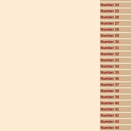
Number 24
Number 25
Number 26
Number 27
Number 28
Number 29
Number 30
Number 31
Number 32
Number 33
Number 34
Number 35
Number 36
Number 37
Number 38
Number 39
Number 40
Number 41
Number 42
Number 43
Number 44