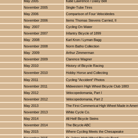
May 2005
Katie Lawrence / Daisy Bell
November 2005
Single-Tube Tires
May 2006
Comparison of Four Velocidedes
November 2006
Items Thomas Stevens Carried, II
May 2007
Cycling On Water
November 2007
Infantry Bicycle of 1899
May 2008
Karl Kron / Lyman Bagg
November 2008
Norm Batho Collection
May 2009
Arthur Zimmerman
November 2009
Clarence Wagner
May 2010
History of Bicycle Racing
November 2010
Hobby Horse and Collecting
May 2011
Cycling "Accident" Photos
November 2011
Midwestern High Wheel Bicycle Club 1883
May 2012
Velocopedomania, Part I
November 2012
Velocopedomania, Part 2
May 2013
The First Commerical High Wheel Made in Amer
November 2013
White Cycle Co.
May 2014
All Heil! Bicycle Steins
November 2014
The Bicycle ABC
May 2015
Where Cycling Meets the Chesapeake