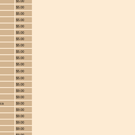
$5.00
$5.00
$5.00
$5.00
$5.00
$5.00
$5.00
$5.00
$5.00
$5.00
$5.00
$5.00
$5.00
$5.00
$9.00
$9.00
ica
$9.00
$9.00
$9.00
$9.00
$9.00