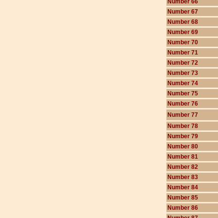
Number 66
Number 67
Number 68
Number 69
Number 70
Number 71
Number 72
Number 73
Number 74
Number 75
Number 76
Number 77
Number 78
Number 79
Number 80
Number 81
Number 82
Number 83
Number 84
Number 85
Number 86