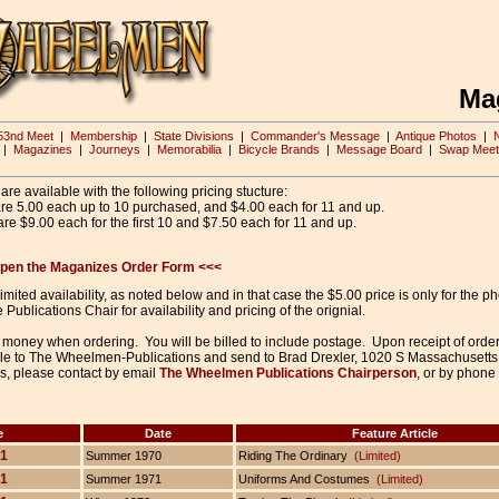
Ma
53nd Meet
|
Membership
|
State Divisions
|
Commander's Message
|
Antique Photos
|
|
Magazines
|
Journeys
|
Memorabilia
|
Bicycle Brands
|
Message Board
|
Swap Meet
re available with the following pricing stucture:
are 5.00 each up to 10 purchased, and $4.00 each for 11 and up.
re $9.00 each for the first 10 and $7.50 each for 11 and up.
 open the Maganizes Order Form <<<
ited availability, as noted below and in that case the $5.00 price is only for the ph
 Publications Chair for availability and pricing of the orignial.
money when ordering. You will be billed to include postage. Upon receipt of orde
e to The Wheelmen-Publications and send to Brad Drexler, 1020 S Massachusetts
s, please contact by email
The Wheelmen Publications Chairperson
, or by phone
e
Date
Feature Article
 1
Summer 1970
Riding The Ordinary
(Limited)
 1
Summer 1971
Uniforms And Costumes
(Limited)