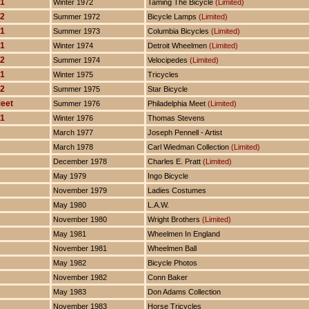
 1
Winter 1972
Taming The Bicycle
(Limited)
 2
Summer 1972
Bicycle Lamps
(Limited)
 1
Summer 1973
Columbia Bicycles
(Limited)
 1
Winter 1974
Detroit Wheelmen
(Limited)
 2
Summer 1974
Velocipedes
(Limited)
 1
Winter 1975
Tricycles
 2
Summer 1975
Star Bicycle
Meet
Summer 1976
Philadelphia Meet
(Limited)
 1
Winter 1976
Thomas Stevens
March 1977
Joseph Pennell - Artist
March 1978
Carl Wiedman Collection
(Limited)
December 1978
Charles E. Pratt
(Limited)
May 1979
Ingo Bicycle
November 1979
Ladies Costumes
May 1980
L.A.W.
November 1980
Wright Brothers
(Limited)
May 1981
Wheelmen In England
November 1981
Wheelmen Ball
May 1982
Bicycle Photos
November 1982
Conn Baker
May 1983
Don Adams Collection
November 1983
Horse Tricycles