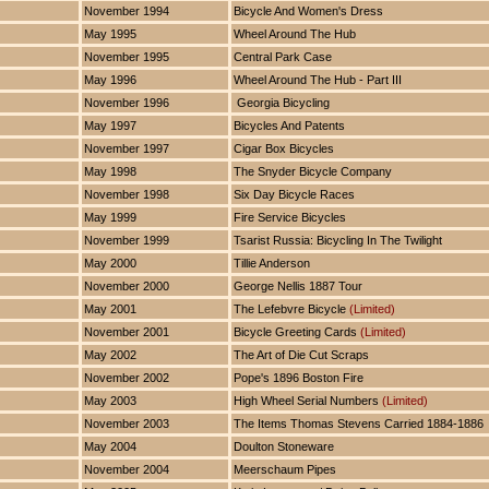
November 1994
Bicycle And Women's Dress
May 1995
Wheel Around The Hub
November 1995
Central Park Case
May 1996
Wheel Around The Hub - Part III
November 1996
Georgia Bicycling
May 1997
Bicycles And Patents
November 1997
Cigar Box Bicycles
May 1998
The Snyder Bicycle Company
November 1998
Six Day Bicycle Races
May 1999
Fire Service Bicycles
November 1999
Tsarist Russia: Bicycling In The Twilight
May 2000
Tillie Anderson
November 2000
George Nellis 1887 Tour
May 2001
The Lefebvre Bicycle
(Limited)
November 2001
Bicycle Greeting Cards
(Limited)
May 2002
The Art of Die Cut Scraps
November 2002
Pope's 1896 Boston Fire
May 2003
High Wheel Serial Numbers
(Limited)
November 2003
The Items Thomas Stevens Carried 1884-1886
May 2004
Doulton Stoneware
November 2004
Meerschaum Pipes