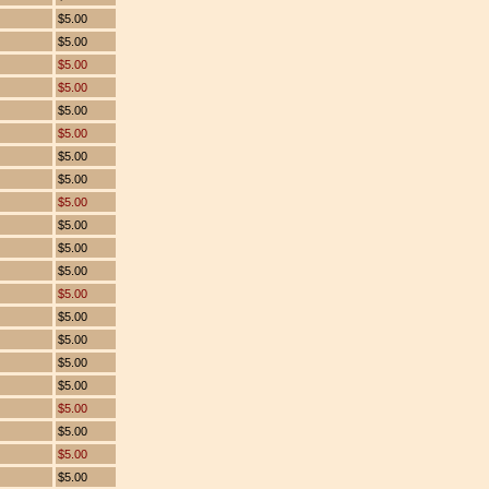
$5.00
$5.00
$5.00
$5.00
$5.00
$5.00
$5.00
$5.00
$5.00
$5.00
$5.00
$5.00
$5.00
$5.00
$5.00
$5.00
$5.00
$5.00
$5.00
$5.00
$5.00