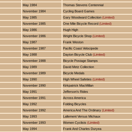
May 1984
Thomas Stevens Centennial
November 1984
Cycling Board Games
May 1985
Gary Woodward Collection
(Limited)
November 1985
One Mile Bicycle Record
(Limited)
May 1986
Hugh High
November 1986
Wright Bicycle Shop
(Limited)
May 1987
Frank Weston
November 1987
Pacific Coast Velocipede
May 1988
Dayton Bicycle Club
(Limited)
November 1988
Bicycle Postage Stamps
May 1989
David Metz Collection
November 1989
Bicycle Medals
May 1990
High Wheel Safeties
(Limited)
November 1990
Kirkpatrick MacMillan
May 1991
Jefferson's Rides
November 1991
Across America
May 1992
Folding Bicycles
November 1992
America And The Ordinary
(Limited)
May 1993
Lallement Versus Michaux
November 1993
Women Cyclists
(Limited)
May 1994
Frank And Charles Duryea