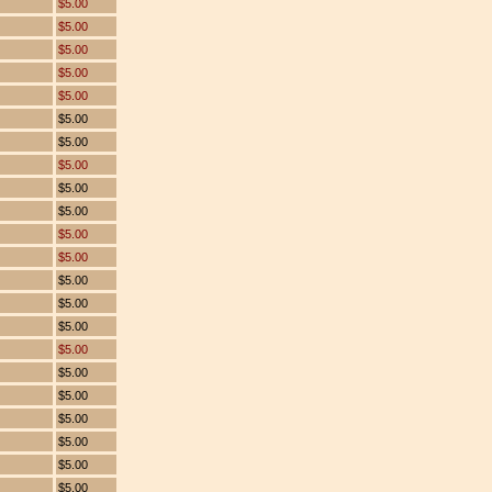
$5.00
$5.00
$5.00
$5.00
$5.00
$5.00
$5.00
$5.00
$5.00
$5.00
$5.00
$5.00
$5.00
$5.00
$5.00
$5.00
$5.00
$5.00
$5.00
$5.00
$5.00
$5.00