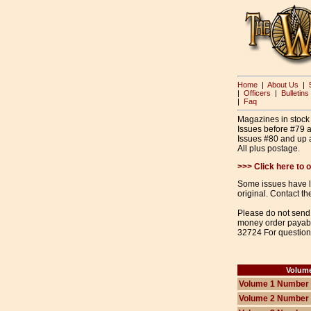
Home
|
About Us
|
|
Officers
|
Bulletins
|
Faq
Magazines in stock a
Issues before #79 
Issues #80 and up a
All plus postage.
>>> Click here to
Some issues have lim
original. Contact the
Please do not send 
money order payabl
32724 For question
Volum
Volume 1 Number
Volume 2 Number