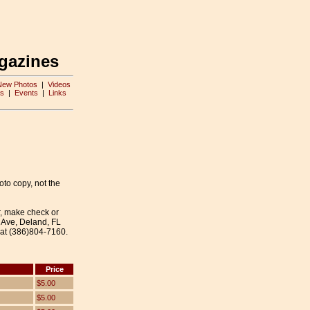
gazines
New Photos
|
Videos
s
|
Events
|
Links
oto copy, not the
r, make check or
 Ave, Deland, FL
 at (386)804-7160.
Price
$5.00
$5.00