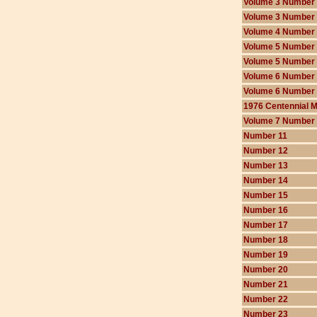
Volume 3 Number
Volume 3 Number
Volume 4 Number
Volume 5 Number
Volume 5 Number
Volume 6 Number
Volume 6 Number
1976 Centennial 
Volume 7 Number
Number 11
Number 12
Number 13
Number 14
Number 15
Number 16
Number 17
Number 18
Number 19
Number 20
Number 21
Number 22
Number 23