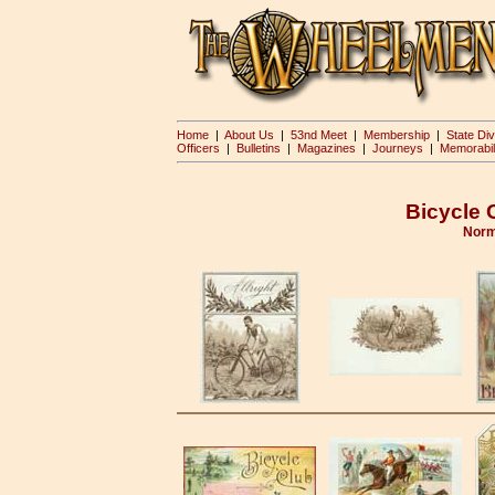
Home
|
About Us
|
53nd Meet
|
Membership
|
State Div
Officers
|
Bulletins
|
Magazines
|
Journeys
|
Memorabil
Bicycle 
Norm