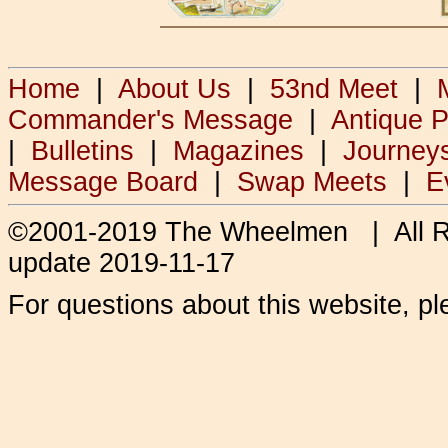
Home
|
About Us
|
53nd Meet
|
Commander's Message
|
Antique 
|
Bulletins
|
Magazines
|
Journey
Message Board
|
Swap Meets
|
E
©2001-2019 The Wheelmen | All 
update 2019-11-17
For questions about this website, p