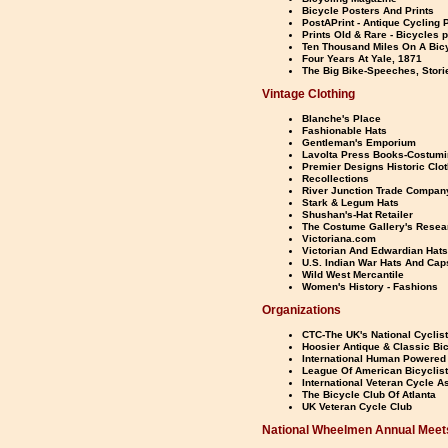
Bicycle Posters And Prints
PostAPrint - Antique Cycling P
Prints Old & Rare - Bicycles 
Ten Thousand Miles On A Bic
Four Years At Yale, 1871
The Big Bike-Speeches, Stori
Vintage Clothing
Blanche's Place
Fashionable Hats
Gentleman's Emporium
Lavolta Press Books-Costumi
Premier Designs Historic Clot
Recollections
River Junction Trade Compan
Stark & Legum Hats
Shushan's-Hat Retailer
The Costume Gallery's Resea
Victoriana.com
Victorian And Edwardian Hats
U.S. Indian War Hats And Cap
Wild West Mercantile
Women's History - Fashions
Organizations
CTC-The UK's National Cyclist
Hoosier Antique & Classic Bi
International Human Powered 
League Of American Bicyclis
International Veteran Cycle A
The Bicycle Club Of Atlanta
UK Veteran Cycle Club
National Wheelmen Annual Meet