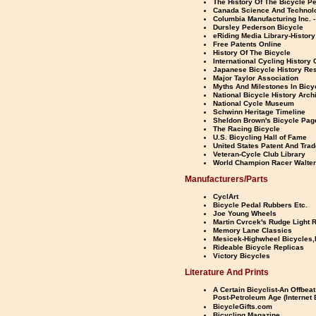
The History Of The Bicycle P
Canada Science And Techno
Columbia Manufacturing Inc. -
Dursley Pederson Bicycle
eRiding Media Library-History
Free Patents Online
History Of The Bicycle
International Cycling History
Japanese Bicycle History Re
Major Taylor Association
Myths And Milestones In Bicy
National Bicycle History Arch
National Cycle Museum
Schwinn Heritage Timeline
Sheldon Brown's Bicycle Pag
The Racing Bicycle
U.S. Bicycling Hall of Fame
United States Patent And Tra
Veteran-Cycle Club Library
World Champion Racer Walter
Manufacturers/Parts
CyclArt
Bicycle Pedal Rubbers Etc.
Joe Young Wheels
Martin Cvrcek's Rudge Light 
Memory Lane Classics
Mesicek-Highwheel Bicycles,
Rideable Bicycle Replicas
Victory Bicycles
Literature And Prints
A Certain Bicyclist-An Offbeat
Post-Petroleum Age (Internet 
BicycleGifts.com
Bicycling Magazine