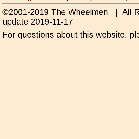
©2001-2019 The Wheelmen | All 
update 2019-11-17
For questions about this website, p