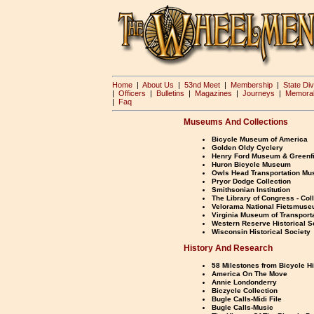
Home
|
About Us
|
53nd Meet
|
Membership
|
State Div
|
Officers
|
Bulletins
|
Magazines
|
Journeys
|
Memorab
|
Faq
Museums And Collections
Bicycle Museum of America
Golden Oldy Cyclery
Henry Ford Museum & Greenfi
Huron Bicycle Museum
Owls Head Transportation M
Pryor Dodge Collection
Smithsonian Institution
The Library of Congress - Col
Velorama National Fietsmus
Virginia Museum of Transport
Western Reserve Historical S
Wisconsin Historical Society
History And Research
58 Milestones from Bicycle H
America On The Move
Annie Londonderry
Biczycle Collection
Bugle Calls-Midi File
Bugle Calls-Music