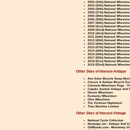
2002 (34th) National Wheelme
2003 (35th) National Wheelmen
2004 (36th) National Wheelme
2005 (37th) National Wheelme
2006 (38th) National Wheelme
2006 (39th) National Wheelme
2007 (40th) National Wheelme
2008 (41st) National Wheelme
2009 (42nd) National Wheelme
2010 (43rd) National Wheelme
2011 (44th) National Wheelme
2012 (45th) National Wheelme
2013 (46th) National Wheelmen
2014 (47th) National Wheelme
2015 (48th) National Wheelme
2016 (49th) National Wheelme
2017 (50th) National Wheelme
2018 (51st) National Wheelmen
2019 (52nd) National Wheelme
Other Sites of Interest-Antique
Ann Arbor Bicycle Swap Meet
Classic & Antique Bicycle E
Colorado Wheelmen Page - Th
Copake Auction Antique And C
Illinois Wheelmen
Kentucky Wheelmen
Ohio Wheelmen
The Victorian Highwheel
Time Machine Limited
Other Sites of Interest-Vintage
National Cycle Collection
Nostalgic.net - Antique And C
OldRoads.com - Menotomy Vi