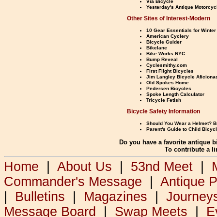
Via Bicycle
Yesterday's Antique Motorcyc
Other Sites of Interest-Modern
10 Gear Essentials for Winter
American Cyclery
Bicycle Guider
Bikelane
Bike Works NYC
Bump Reveal
Cyclesmithy.com
First Flight Bicycles
Jim Langley Bicycle Aficiona
Old Spokes Home
Pedersen Bicycles
Spoke Length Calculator
Tricycle Fetish
Bicycle Safety Information
Should You Wear a Helmet? Br
Parent's Guide to Child Bicyc
Do you have a favorite antique b
To contribute a l
Home
|
About Us
|
53nd Meet
|
Commander's Message
|
Antique 
|
Bulletins
|
Magazines
|
Journey
Message Board
|
Swap Meets
|
E