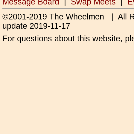
Message Board
|
Swap Meets
|
E
©2001-2019 The Wheelmen | All 
update 2019-11-17
For questions about this website, p