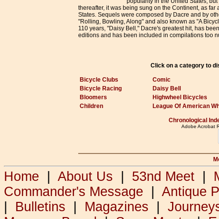
popularity in the United States, but
thereafter, it was being sung on the Continent, as far
States. Sequels were composed by Dacre and by oth
"Rolling, Bowling, Along" and also known as "A Bicycle
110 years, "Daisy Bell," Dacre's greatest hit, has bee
editions and has been included in compilations too 
Click on a category to d
Bicycle Clubs
Comic
Bicycle Racing
Daisy Bell
Bloomers
Highwheel Bicycles
Children
League Of American W
Chronological Ind
Adobe Acrobat Re
M
Home
|
About Us
|
53nd Meet
|
Commander's Message
|
Antique 
|
Bulletins
|
Magazines
|
Journey