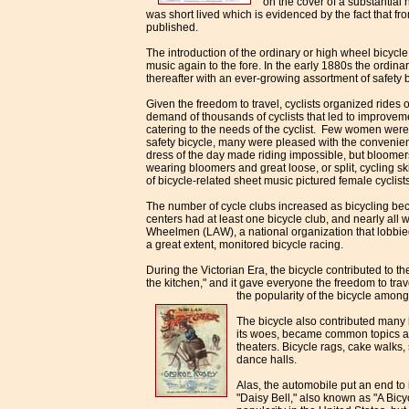
on the cover of a substantial
was short lived which is evidenced by the fact that f
published.
The introduction of the ordinary or high wheel bicycl
music again to the fore. In the early 1880s the ordin
thereafter with an ever-growing assortment of safety 
Given the freedom to travel, cyclists organized rides o
demand of thousands of cyclists that led to improvemen
catering to the needs of the cyclist. Few women were w
safety bicycle, many were pleased
with the convenie
dress of the day made riding impossible, but bloome
wearing bloomers and great loose, or split, cycling sk
of bicycle-related sheet music pictured female cyclists
The number of cycle clubs increased as bicycling b
centers had at least one bicycle club, and nearly all
Wheelmen (LAW), a national organization that lobbied f
a great extent, monitored bicycle racing.
During the Victorian Era, the bicycle contributed to th
the kitchen," and it gave everyone the freedom to tra
the
popularity of the bicycle amo
The bicycle also contributed many 
its woes, became common topics at m
theaters. Bicycle rags, cake walks
dance halls.
Alas, the automobile put an end to i
"Daisy Bell," also known as "A Bicy