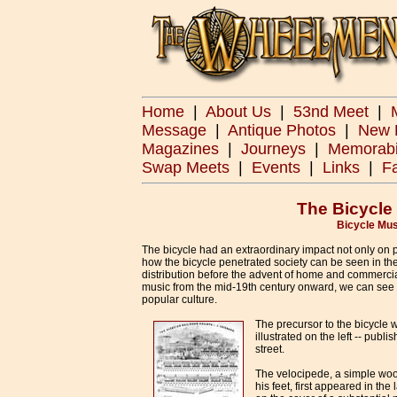
Home
|
About Us
|
53nd Meet
|
Message
|
Antique Photos
|
New 
Magazines
|
Journeys
|
Memorabi
Swap Meets
|
Events
|
Links
|
F
The Bicycle
Bicycle Mus
The bicycle had an extraordinary impact not only on p
how the bicycle penetrated society can be seen in th
distribution before the advent of home and commerci
music from the mid-19th century onward, we can see th
popular culture.
The precursor to the bicycle 
illustrated on the left -- pu
street.
The velocipede, a simple woo
his feet, first appeared in th