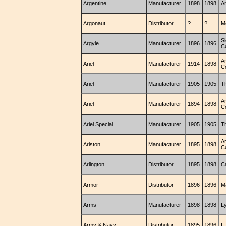
Argentine
Manufacturer
1898
1898
A
Argonaut
Distributor
?
?
M
S
Argyle
Manufacturer
1896
1896
C
Ar
Ariel
Manufacturer
1914
1898
C
Ariel
Manufacturer
1905
1905
T
Ar
Ariel
Manufacturer
1894
1898
C
Ariel Special
Manufacturer
1905
1905
T
A
Ariston
Manufacturer
1895
1898
C
Arlington
Distributor
1895
1898
C
Armor
Distributor
1896
1896
M
Arms
Manufacturer
1898
1898
L
Army & Navy
Distributor
1895
1896
F