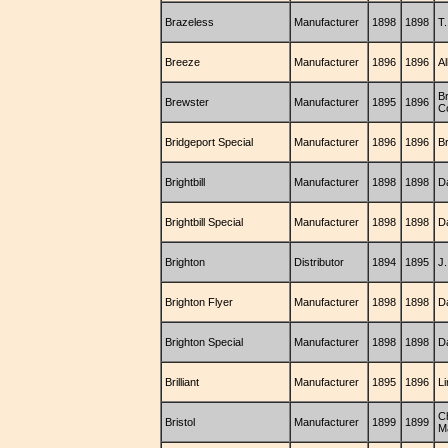
Brazeless
Manufacturer
1898
1898
T.
Breeze
Manufacturer
1896
1896
Al
B
Brewster
Manufacturer
1895
1896
C
Bridgeport Special
Manufacturer
1896
1896
B
Brightbill
Manufacturer
1898
1898
Da
Brightbill Special
Manufacturer
1898
1898
Da
Brighton
Distributor
1894
1895
J
Brighton Flyer
Manufacturer
1898
1898
D
Brighton Special
Manufacturer
1898
1898
D
Brilliant
Manufacturer
1895
1896
L
C
Bristol
Manufacturer
1899
1899
M