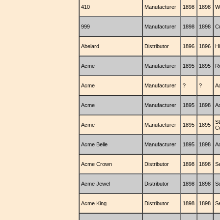
410
Manufacturer
1898
1898
W
999
Manufacturer
1898
1898
C
Abelard
Distributor
1896
1896
H
Acme
Manufacturer
1895
1895
R
Acme
Manufacturer
?
?
A
Acme
Manufacturer
1895
1898
A
S
Acme
Manufacturer
1895
1895
C
Acme Belle
Manufacturer
1895
1898
A
Acme Crown
Distributor
1898
1898
S
Acme Jewel
Distributor
1898
1898
S
Acme King
Distributor
1898
1898
S