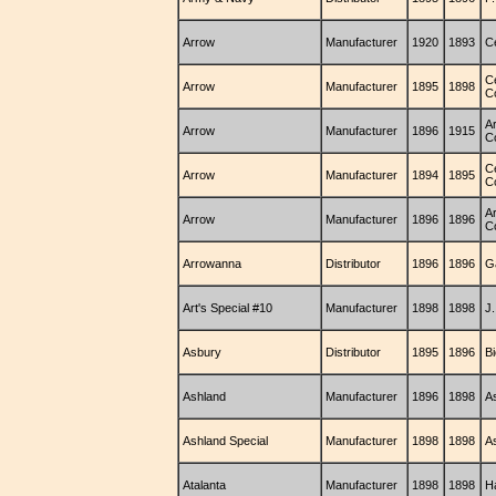
Arrow
Manufacturer
1920
1893
C
C
Arrow
Manufacturer
1895
1898
C
A
Arrow
Manufacturer
1896
1915
C
C
Arrow
Manufacturer
1894
1895
C
A
Arrow
Manufacturer
1896
1896
C
Arrowanna
Distributor
1896
1896
G
Art's Special #10
Manufacturer
1898
1898
J.
Asbury
Distributor
1895
1896
B
Ashland
Manufacturer
1896
1898
A
Ashland Special
Manufacturer
1898
1898
A
Atalanta
Manufacturer
1898
1898
H