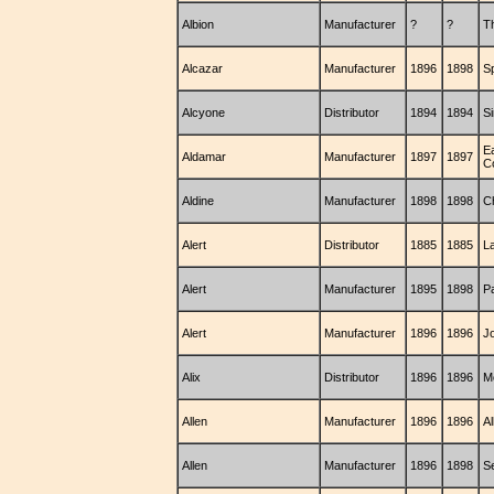
Albion
Manufacturer
?
?
T
Alcazar
Manufacturer
1896
1898
S
Alcyone
Distributor
1894
1894
S
E
Aldamar
Manufacturer
1897
1897
C
Aldine
Manufacturer
1898
1898
C
Alert
Distributor
1885
1885
La
Alert
Manufacturer
1895
1898
P
Alert
Manufacturer
1896
1896
J
Alix
Distributor
1896
1896
M
Allen
Manufacturer
1896
1896
A
Allen
Manufacturer
1896
1898
S