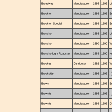
Broadway
Manufacturer
1895
1896
L
Brockton
Manufacturer
1898
1898
B
Brockton Special
Manufacturer
1898
1898
B
Broncho
Manufacturer
1893
1892
Li
Broncho
Manufacturer
1890
1890
W
Broncho Light Roadster
Manufacturer
1888
1890
K
Brookes
Distributor
1892
1892
Wi
Ha
Brookside
Manufacturer
1896
1896
C
Brown
Manufacturer
1898
1898
B
F
Brownie
Manufacturer
1895
1895
C
Brownie
Manufacturer
1898
1898
D