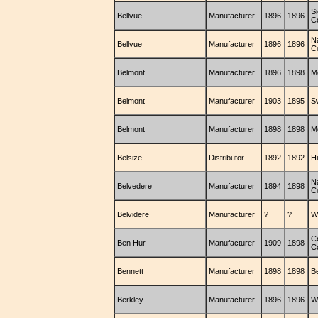
S
Bellvue
Manufacturer
1896
1896
C
N
Bellvue
Manufacturer
1896
1896
C
Belmont
Manufacturer
1896
1898
M
Belmont
Manufacturer
1903
1895
S
Belmont
Manufacturer
1898
1898
M
Belsize
Distributor
1892
1892
H
N
Belvedere
Manufacturer
1894
1898
C
Belvidere
Manufacturer
?
?
W
C
Ben Hur
Manufacturer
1909
1898
C
Bennett
Manufacturer
1898
1898
B
Berkley
Manufacturer
1896
1896
W