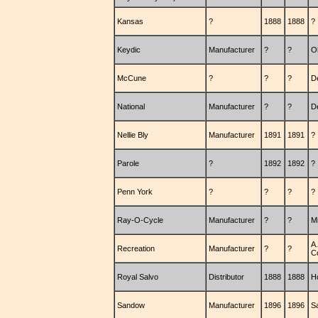
Kansas
?
1888
1888
?
Keydic
Manufacturer
?
?
O
McCune
?
?
?
D
National
Manufacturer
?
?
D
Nellie Bly
Manufacturer
1891
1891
?
Parole
?
1892
1892
?
Penn York
?
?
?
?
Ray-O-Cycle
Manufacturer
?
?
M
A.
Recreation
Manufacturer
?
?
C
Royal Salvo
Distributor
1888
1888
H
Sandow
Manufacturer
1896
1896
S