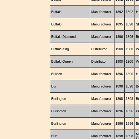
Buffalo
Manufacturer
1892
1892
H
Buffalo
Manufacturer
1895
1898
S
Buffalo Diamond
Manufacturer
1896
1896
B
Buffalo King
Distributor
1900
1900
W
Buffalo Queen
Distributor
1900
1900
W
Bullock
Manufacturer
1896
1896
H
Bur
Manufacturer
1898
1898
B
Burlington
Manufacturer
1898
1898
B
Burlington
Manufacturer
1896
1896
P
Burlington
Manufacturer
1896
1896
B
M
Burt
Manufacturer
1898
1898
C