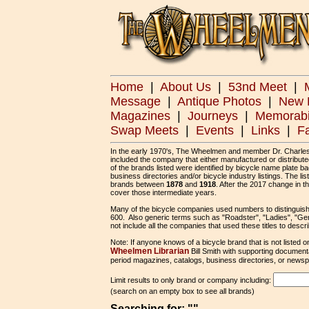
Home
|
About Us
|
53nd Meet
|
Message
|
Antique Photos
|
New 
Magazines
|
Journeys
|
Memorabi
Swap Meets
|
Events
|
Links
|
F
In the early 1970's, The Wheelmen and member Dr. Charles He
included the company that either manufactured or distribute
of the brands listed were identified by bicycle name plate 
business directories and/or bicycle industry listings. The 
brands between
1878
and
1918
. After the 2017 change in t
cover those intermediate years.
Many of the bicycle companies used numbers to distinguis
600. Also generic terms such as "Roadster", "Ladies", "Gen
not include all the companies that used these titles to descr
Note: If anyone knows of a bicycle brand that is not listed on
Wheelmen Librarian
Bill Smith with supporting document
period magazines, catalogs, business directories, or newspa
Limit results to only brand or company including:
(search on an empty box to see all brands)
Searching for: ""