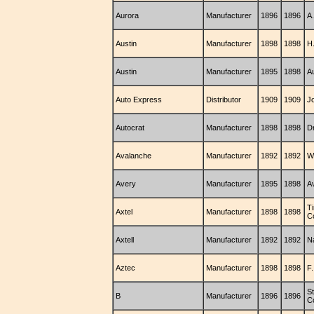
Aurora
Manufacturer
1896
1896
A
Austin
Manufacturer
1898
1898
H.
Austin
Manufacturer
1895
1898
A
Auto Express
Distributor
1909
1909
J
Autocrat
Manufacturer
1898
1898
Dr
Avalanche
Manufacturer
1892
1892
W
Avery
Manufacturer
1895
1898
A
T
Axtel
Manufacturer
1898
1898
C
Axtell
Manufacturer
1892
1892
N
Aztec
Manufacturer
1898
1898
F
S
B
Manufacturer
1896
1896
C