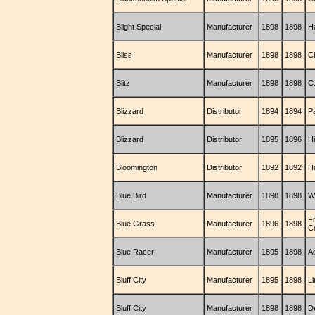
Blight Special
Manufacturer
1898
1898
Ha
Bliss
Manufacturer
1898
1898
C
Blitz
Manufacturer
1898
1898
C
Blizzard
Distributor
1894
1894
P
Blizzard
Distributor
1895
1896
H
Bloomington
Distributor
1892
1892
H
Blue Bird
Manufacturer
1898
1898
W
F
Blue Grass
Manufacturer
1896
1898
C
Blue Racer
Manufacturer
1895
1898
A
Bluff City
Manufacturer
1895
1898
L
Bluff City
Manufacturer
1898
1898
D