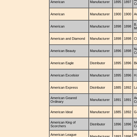
A
American
Manufacturer
1895
1897
C
American
Manufacturer
1900
1900
A
B
American
Manufacturer
1898
1898
M
American and Diamond
Manufacturer
1898
1898
C
N
American Beauty
Manufacturer
1896
1898
C
American Eagle
Distributor
1895
1896
B
American Excelsior
Manufacturer
1895
1896
H
American Express
Distributor
1885
1892
La
American Geared
Ae
Manufacturer
1891
1891
Ordinary
C
American Ideal
Manufacturer
1885
1892
G
American King of
M
Distributor
1896
1896
Scorchers
C
American League
W
Manufacturer
1893
1898