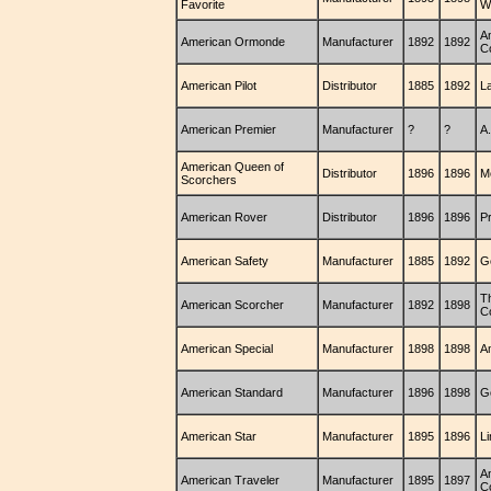
Favorite
W
A
American Ormonde
Manufacturer
1892
1892
C
American Pilot
Distributor
1885
1892
La
American Premier
Manufacturer
?
?
A.
American Queen of
Distributor
1896
1896
M
Scorchers
American Rover
Distributor
1896
1896
Pr
American Safety
Manufacturer
1885
1892
G
T
American Scorcher
Manufacturer
1892
1898
C
American Special
Manufacturer
1898
1898
A
American Standard
Manufacturer
1896
1898
G
American Star
Manufacturer
1895
1896
L
A
American Traveler
Manufacturer
1895
1897
C