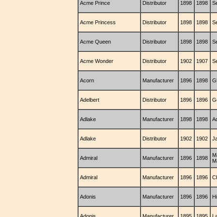
Acme Prince
Distributor
1898
1898
S
Acme Princess
Distributor
1898
1898
S
Acme Queen
Distributor
1898
1898
S
Acme Wonder
Distributor
1902
1907
S
Acorn
Manufacturer
1896
1898
G
Adelbert
Distributor
1896
1896
G
Adlake
Manufacturer
1898
1898
A
Adlake
Distributor
1902
1902
J
M
Admiral
Manufacturer
1896
1898
M
Admiral
Manufacturer
1896
1896
C
Adonis
Manufacturer
1896
1896
H
Adonis
Manufacturer
1895
1895
L