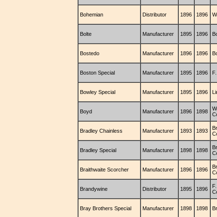
Bohemian
Distributor
1896
1896
Wi
Bolte
Manufacturer
1895
1896
B
Bostedo
Manufacturer
1896
1896
B
Boston Special
Manufacturer
1895
1896
F
Bowley Special
Manufacturer
1895
1896
L
W
Boyd
Manufacturer
1896
1898
C
B
Bradley Chainless
Manufacturer
1893
1893
C
B
Bradley Special
Manufacturer
1898
1898
C
Br
Braithwaite Scorcher
Manufacturer
1896
1896
C
F
Brandywine
Distributor
1895
1896
C
Bray Brothers Special
Manufacturer
1898
1898
B