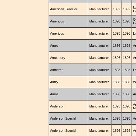
L
American Traveler
Manufacturer
1892
1892
C
C
Americus
Manufacturer
1898
1898
C
Americus
Manufacturer
1895
1896
L
Ames
Manufacturer
1886
1898
A
Amesbury
Manufacturer
1896
1896
A
Amherst
Manufacturer
1898
1898
L
Amity
Manufacturer
1898
1898
Wi
Amos
Manufacturer
1898
1898
A
A
Anderson
Manufacturer
1895
1898
M
Anderson Special
Manufacturer
1898
1898
A
Anderson Special
Manufacturer
1896
1898
A