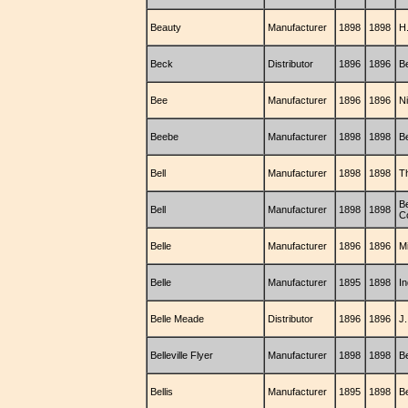
Beauty
Manufacturer
1898
1898
H
Beck
Distributor
1896
1896
Be
Bee
Manufacturer
1896
1896
N
Beebe
Manufacturer
1898
1898
B
Bell
Manufacturer
1898
1898
Th
Be
Bell
Manufacturer
1898
1898
C
Belle
Manufacturer
1896
1896
M
Belle
Manufacturer
1895
1898
I
Belle Meade
Distributor
1896
1896
J
Belleville Flyer
Manufacturer
1898
1898
B
Bellis
Manufacturer
1895
1898
B