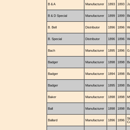
B & A
Manufacturer
1893
1893
J
B & D Special
Manufacturer
1899
1899
B
B. Bell
Distributor
1896
1896
W.
B. Special
Distributor
1896
1896
W.
Bach
Manufacturer
1895
1896
G
Badger
Manufacturer
1898
1898
B
Badger
Manufacturer
1894
1898
B
Badger
Manufacturer
1895
1898
B
Baker
Manufacturer
1898
1898
M
Ball
Manufacturer
1898
1898
B
S
Ballard
Manufacturer
1896
1896
C