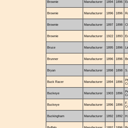
Brownie
Manufacturer
1894
1896
E
Brownie
Manufacturer
1896
1896
R
Brownie
Manufacturer
1897
1898
C
Brownie
Manufacturer
1922
1893
E
Bruce
Manufacturer
1895
1896
L
Brunner
Manufacturer
1896
1896
B
Bryan
Manufacturer
1898
1898
S.
P
Buck Racer
Manufacturer
1894
1896
C
P
Buckeye
Manufacturer
1903
1896
C
F
Buckeye
Manufacturer
1896
1896
C
Buckingham
Manufacturer
1892
1892
H
Buffalo
Manufacturer
1892
1896
B