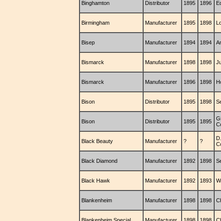
Binghamton
Distributor
1895
1896
E
Birmingham
Manufacturer
1895
1898
L
Bisep
Manufacturer
1894
1894
A
Bismarck
Manufacturer
1898
1898
Ju
Bismarck
Manufacturer
1896
1898
H
Bison
Distributor
1895
1898
S
G
Bison
Distributor
1895
1895
C
D.
Black Beauty
Manufacturer
?
?
C
Black Diamond
Manufacturer
1892
1898
S
Black Hawk
Manufacturer
1892
1893
W
Blankenheim
Manufacturer
1898
1898
C
Blankenheim Special
Manufacturer
1898
1898
C