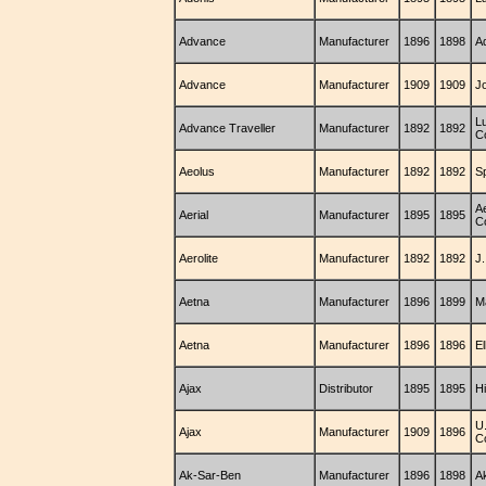
Advance
Manufacturer
1896
1898
A
Advance
Manufacturer
1909
1909
J
L
Advance Traveller
Manufacturer
1892
1892
C
Aeolus
Manufacturer
1892
1892
S
Ae
Aerial
Manufacturer
1895
1895
C
Aerolite
Manufacturer
1892
1892
J.
Aetna
Manufacturer
1896
1899
M
Aetna
Manufacturer
1896
1896
E
Ajax
Distributor
1895
1895
H
U
Ajax
Manufacturer
1909
1896
C
Ak-Sar-Ben
Manufacturer
1896
1898
A