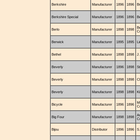
Berkshire
Manufacturer
1896
1896
B
Berkshire Special
Manufacturer
1896
1896
B
B
Berlo
Manufacturer
1898
1898
C
Berwick
Manufacturer
1895
1895
L
Bethel
Manufacturer
1898
1898
J.
Beverly
Manufacturer
1896
1898
S
Beverly
Manufacturer
1898
1898
C
Beverly
Manufacturer
1898
1898
Ki
M
Bicycle
Manufacturer
1896
1896
C
A
Big Four
Manufacturer
1898
1898
C
Bijou
Distributor
1896
1896
S