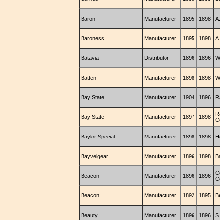
Baron
Manufacturer
1895
1898
A
Baroness
Manufacturer
1895
1898
A
Batavia
Distributor
1896
1896
W.
Batten
Manufacturer
1898
1898
W
Bay State
Manufacturer
1904
1896
R
R
Bay State
Manufacturer
1897
1898
C
Baylor Special
Manufacturer
1898
1898
H
Bayvelgear
Manufacturer
1896
1898
B
C
Beacon
Manufacturer
1896
1896
C
Beacon
Manufacturer
1892
1895
B
Beauty
Manufacturer
1896
1896
S