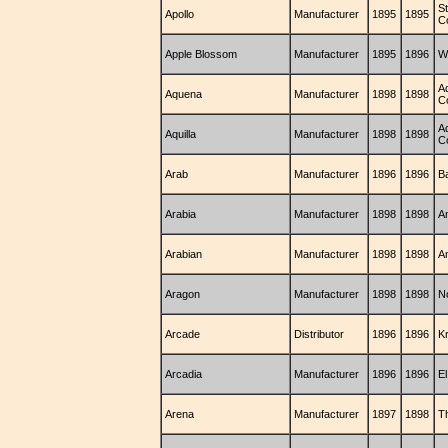
St
Apollo
Manufacturer
1895
1895
C
Apple Blossom
Manufacturer
1895
1896
W
A
Aquena
Manufacturer
1898
1898
C
A
Aquilla
Manufacturer
1898
1898
C
Arab
Manufacturer
1896
1896
B
Arabia
Manufacturer
1898
1898
A
Arabian
Manufacturer
1898
1898
A
Aragon
Manufacturer
1898
1898
N
Arcade
Distributor
1896
1896
K
Arcadia
Manufacturer
1896
1896
E
Arena
Manufacturer
1897
1898
T