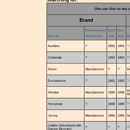
(You can click on any c
Brand
Manufacturer
Start
End
Bicycle
/Distributor
Year
Year
N
Auxiliary
?
1892
1892
?
Cinderella
?
1892
1892
?
Deere
Manufacturer
?
?
D
Enchantress
?
1892
1892
?
H
Hendee
Manufacturer
1895
1896
M
Horseman
?
1888
1888
?
Jersey
Manufacturer
1896
1896
N
Jubilee (Advertised with
?
?
?
?
Dayton Bicycles)