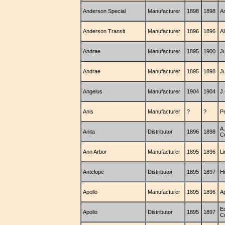
Anderson Special
Manufacturer
1898
1898
A
Anderson Transit
Manufacturer
1896
1896
Al
Andrae
Manufacturer
1895
1900
J
Andrae
Manufacturer
1895
1898
J
Angelus
Manufacturer
1904
1904
J
Anis
Manufacturer
?
?
P
A
Anita
Distributor
1896
1898
C
Ann Arbor
Manufacturer
1895
1896
L
Antelope
Distributor
1895
1897
H
Apollo
Manufacturer
1895
1896
A
E
Apollo
Distributor
1895
1897
C