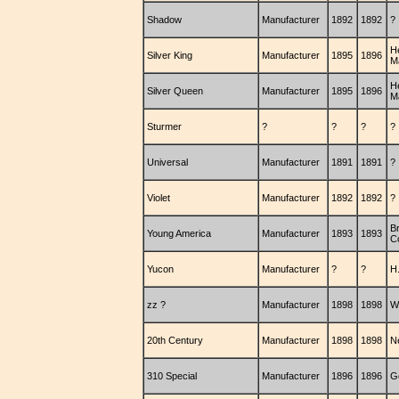
Shadow
Manufacturer
1892
1892
?
H
Silver King
Manufacturer
1895
1896
M
H
Silver Queen
Manufacturer
1895
1896
M
Sturmer
?
?
?
?
Universal
Manufacturer
1891
1891
?
Violet
Manufacturer
1892
1892
?
B
Young America
Manufacturer
1893
1893
C
Yucon
Manufacturer
?
?
H
zz ?
Manufacturer
1898
1898
W
20th Century
Manufacturer
1898
1898
N
310 Special
Manufacturer
1896
1896
G