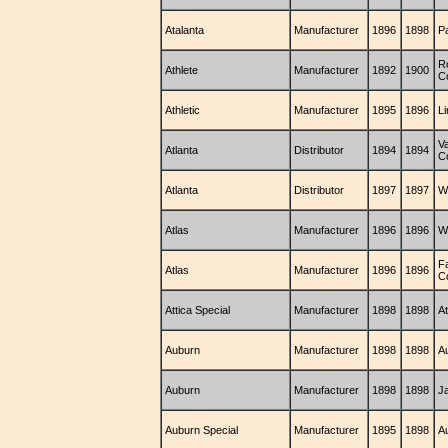
Atalanta
Manufacturer
1896
1898
P
R
Athlete
Manufacturer
1892
1900
C
Athletic
Manufacturer
1895
1896
L
V
Atlanta
Distributor
1894
1894
C
Atlanta
Distributor
1897
1897
W
Atlas
Manufacturer
1896
1896
W
F
Atlas
Manufacturer
1896
1896
C
Attica Special
Manufacturer
1898
1898
A
Auburn
Manufacturer
1898
1898
A
Auburn
Manufacturer
1898
1898
J
Auburn Special
Manufacturer
1895
1898
A