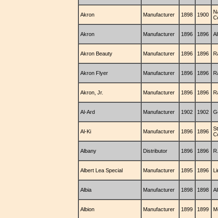
Na
Akron
Manufacturer
1898
1900
C
Akron
Manufacturer
1896
1896
Al
Akron Beauty
Manufacturer
1896
1896
R
Akron Flyer
Manufacturer
1896
1896
R
Akron, Jr.
Manufacturer
1896
1896
R
Al-Ard
Manufacturer
1902
1902
G
S
Al-Ki
Manufacturer
1896
1896
C
Albany
Distributor
1896
1896
R
Albert Lea Special
Manufacturer
1895
1896
L
Albia
Manufacturer
1898
1898
A
Albion
Manufacturer
1899
1899
M