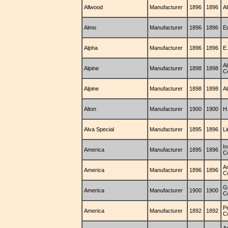
Allwood
Manufacturer
1896
1896
A
Almo
Manufacturer
1896
1896
E
Alpha
Manufacturer
1896
1896
E.
A
Alpine
Manufacturer
1898
1898
C
Alpine
Manufacturer
1898
1898
A
Alton
Manufacturer
1900
1900
H
Alva Special
Manufacturer
1895
1896
L
In
America
Manufacturer
1895
1896
C
A
America
Manufacturer
1896
1896
C
G
America
Manufacturer
1900
1900
C
P
America
Manufacturer
1892
1892
C