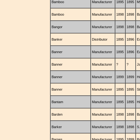
Bamboo
Manufacturer
1895
1895
M
Bamboo
Manufacturer
1898
1898
B
Bangor
Manufacturer
1898
1898
B
Banker
Distributor
1895
1896
E
Banner
Manufacturer
1895
1896
E
Banner
Manufacturer
?
?
J
Banner
Manufacturer
1899
1899
H
Banner
Manufacturer
1895
1895
S
Bantam
Manufacturer
1895
1895
H
Barden
Manufacturer
1898
1898
B
Barker
Manufacturer
1898
1898
S
Barnes
Manufacturer
1895
1899
B